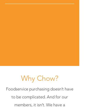
Why Chow?
Foodservice purchasing doesn’t have
to be complicated. And for our
members, it isn’t. We have a