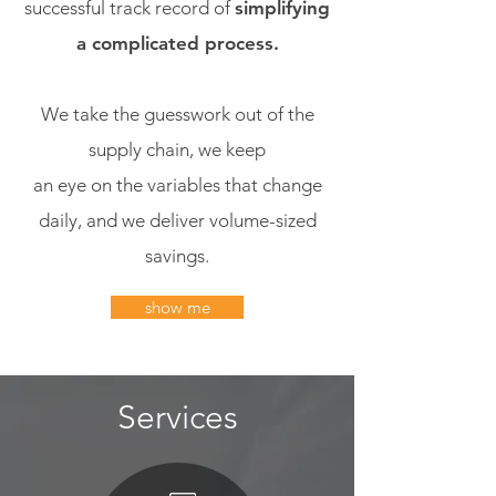
successful track record of
simplifying
a complicated process.
We take the guesswork out of the
supply chain, we keep
an eye on the variables that change
daily, and we deliver volume-sized
savings.
show me
Services