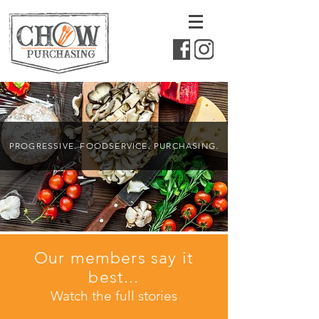
PROGRESSIVE. FOODSERVICE. PURCHASING.
Our members say it
best...
Watch the full stories