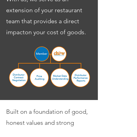
extension of your restaurant
team that provides a direct
impacton your cost of goods.
Built on a foundation of good,
honest values and strong
relationships with our