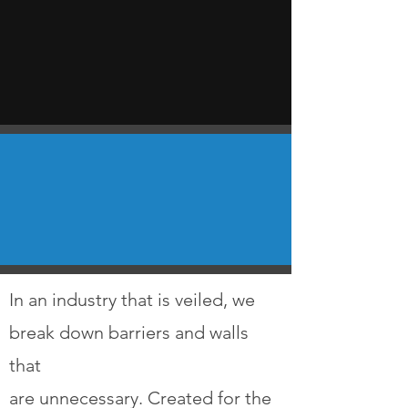
In an industry that is veiled, we
break down barriers and walls
that
are unnecessary. Created for the