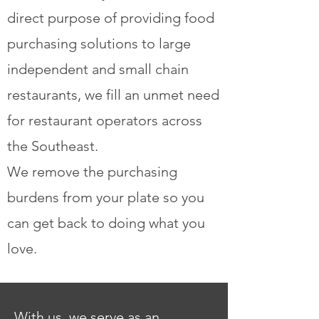
direct purpose of providing food
purchasing solutions to large
independent and small chain
restaurants, we fill an unmet need
for restaurant operators across
the Southeast.
We remove the purchasing
burdens from your plate so you
can get back to doing what you
love.
With us, we serve as an