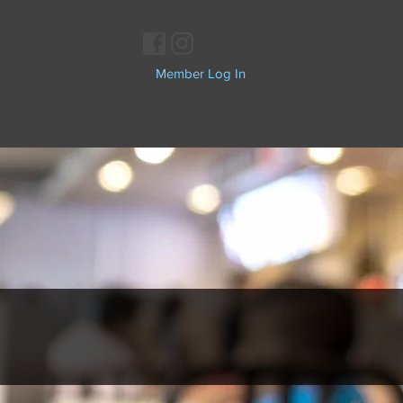
Member Log In
WHY CHOW?
CONTACT