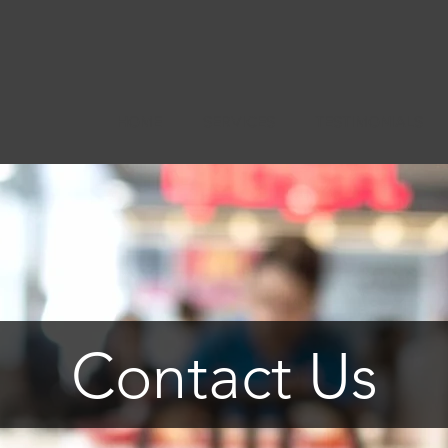
HOME
SERVICES
TESTIMONIALS
Contact Us