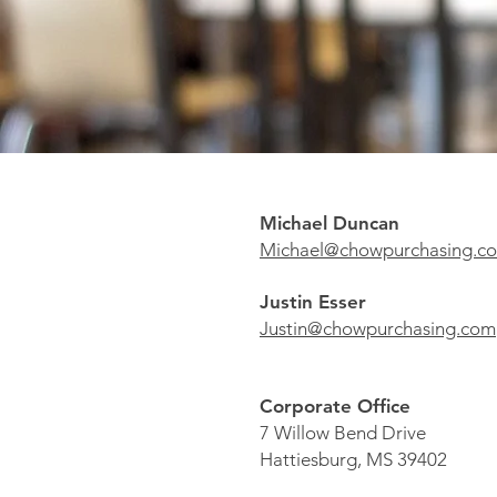
Michael Duncan
Michael@chowpurchasing.
Justin Esser
Justin@chowpurchasing.com
Corporate Office
7 Willow Bend Drive
Hattiesburg, MS 39402