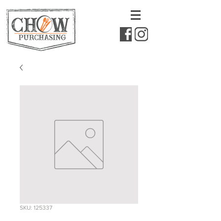
SKU: 125337