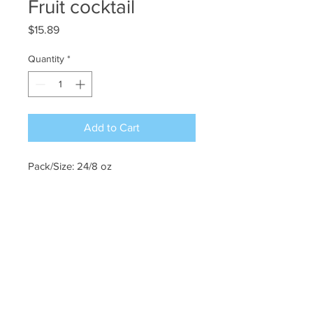
Fruit cocktail
Price
$15.89
Quantity
*
Add to Cart
Pack/Size: 24/8 oz
©2022 CHOW PURCHASING. All Rights
Reserved